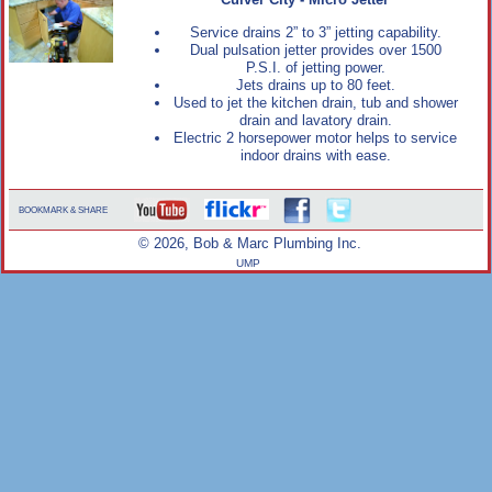
Culver City - Micro Jetter
Service drains 2” to 3” jetting capability.
Dual pulsation jetter provides over 1500
P.S.I. of jetting power.
Jets drains up to 80 feet.
Used to jet the kitchen drain, tub and shower
drain and lavatory drain.
Electric 2 horsepower motor helps to service
indoor drains with ease.
BOOKMARK & SHARE
© 2026, Bob & Marc Plumbing Inc.
UMP