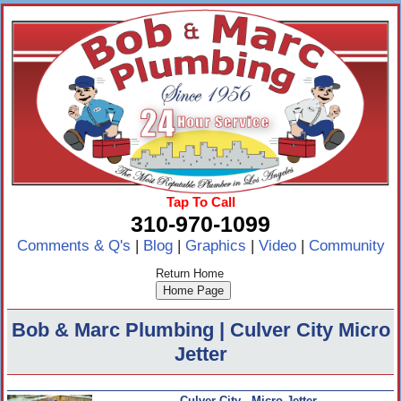
Tap To Call
310-970-1099
Comments & Q's
|
Blog
|
Graphics
|
Video
|
Community
Return Home
Bob & Marc Plumbing | Culver City Micro
Jetter